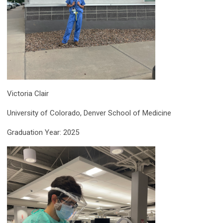
Victoria Clair
University of Colorado, Denver School of Medicine
Graduation Year: 2025