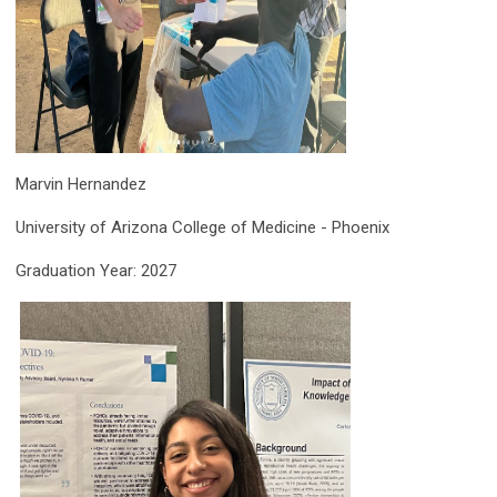
Marvin Hernandez
University of Arizona College of Medicine - Phoenix
Graduation Year: 2027