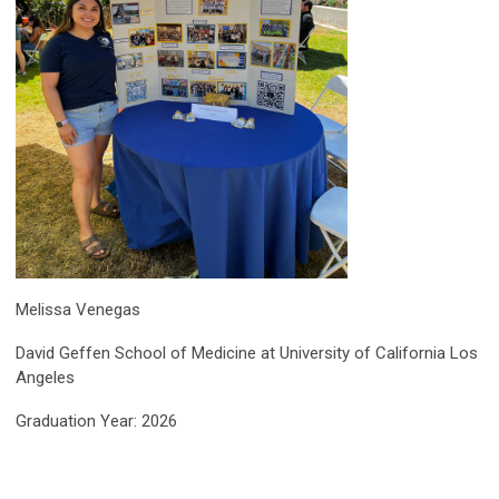
Melissa Venegas
David Geffen School of Medicine at University of California Los
Angeles
Graduation Year: 2026