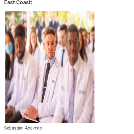
East Coast:
Sebastian Acevedo