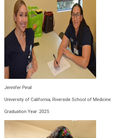
Jennifer Pinal
University of California, Riverside School of Medicine
Graduation Year: 2025