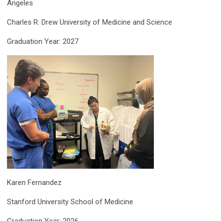
Angeles
Charles R. Drew University of Medicine and Science
Graduation Year: 2027
Karen Fernandez
Stanford University School of Medicine