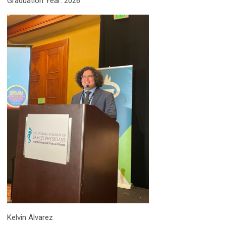
Graduation Year: 2026
Kelvin Alvarez