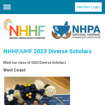
Member Login
Menu
NHHF/UHF 2023 Diverse Scholars
Meet our class of 2023 Diverse Scholars
West Coast: