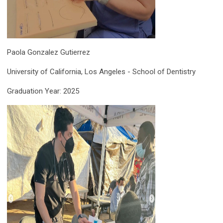
Paola Gonzalez Gutierrez
University of California, Los Angeles - School of Dentistry
Graduation Year: 2025