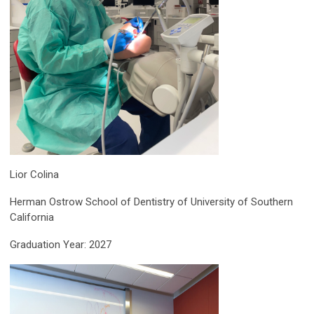
Lior Colina
Herman Ostrow School of Dentistry of University of Southern
California
Graduation Year: 2027