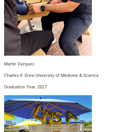
Martin Vazquez
Charles R. Drew University of Medicine & Science
Graduation Year: 2027