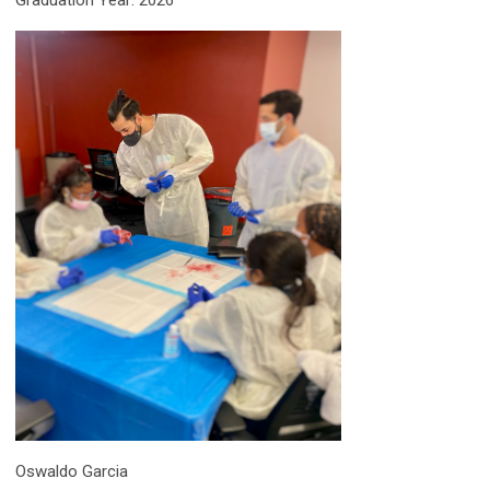
Graduation Year: 2026
Oswaldo Garcia