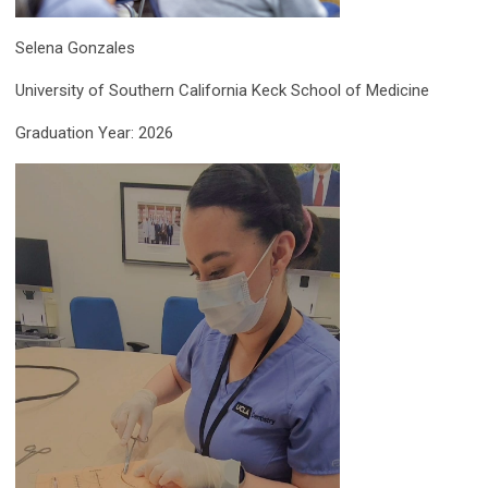
Selena
Gonzales
University of Southern California Keck School of Medicine
Graduation Year: 2026