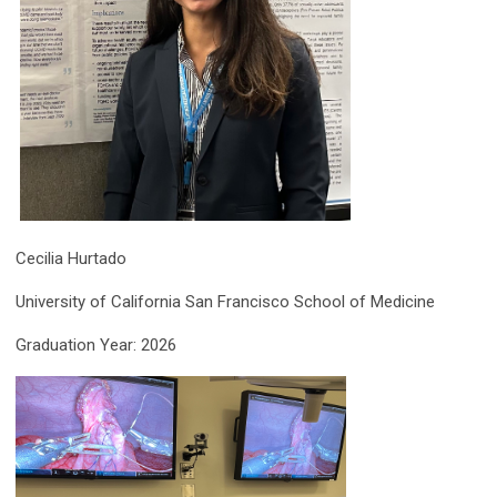
Cecilia Hurtado
University of California San Francisco School of Medicine
Graduation Year: 2026