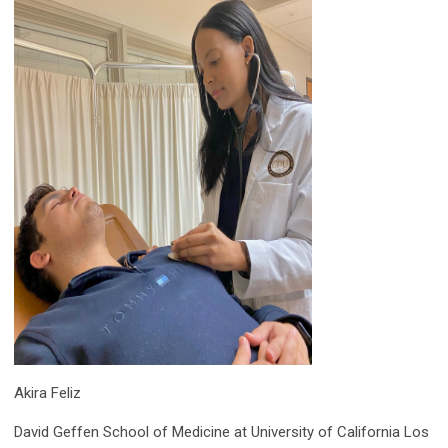
Akira Feliz
David Geffen School of Medicine at University of California Los