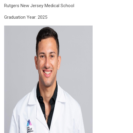
Rutgers New Jersey Medical School
Graduation Year: 2025