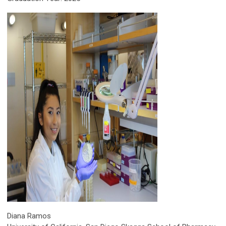
Diana Ramos