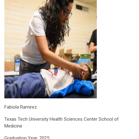
Fabiola Ramirez
Texas Tech University Health Sciences Center School of
Medicine
Graduation Year: 2025