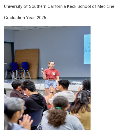
University of Southern California Keck School of Medicine
Graduation Year: 2026