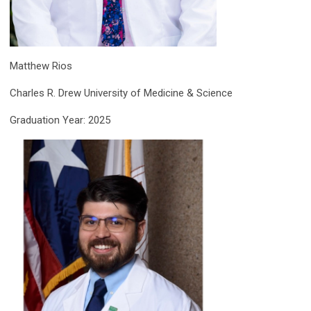
Matthew Rios
Charles R. Drew University of Medicine & Science
Graduation Year: 2025