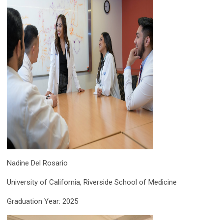
Nadine Del Rosario
University of California, Riverside School of Medicine
Graduation Year: 2025