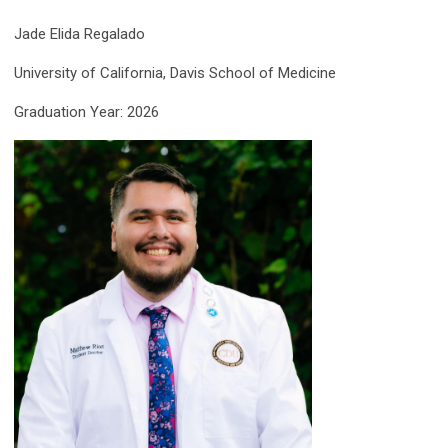
Jade Elida Regalado
University of California, Davis School of Medicine
Graduation Year: 2026