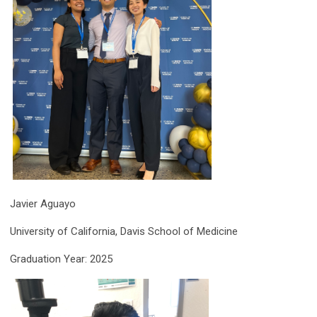
Javier Aguayo
University of California, Davis School of Medicine
Graduation Year: 2025