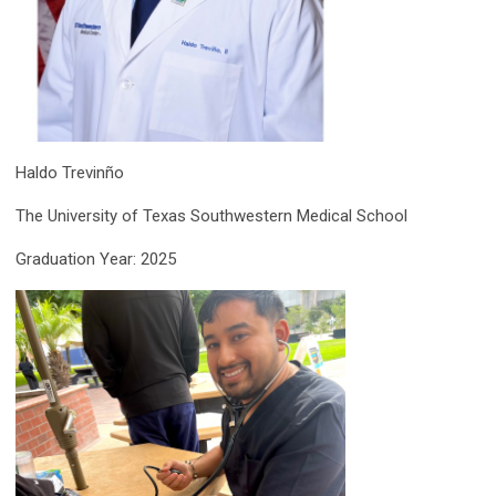
Haldo Trevinño
The University of Texas Southwestern Medical School
Graduation Year: 2025