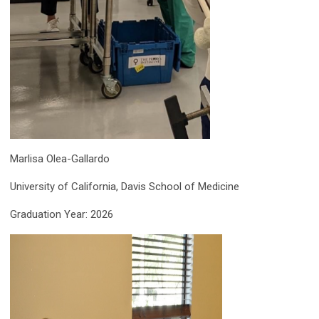
Marlisa Olea-Gallardo
University of California, Davis School of Medicine
Graduation Year: 2026