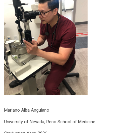
Mariano Alba Anguiano
University of Nevada, Reno School of Medicine