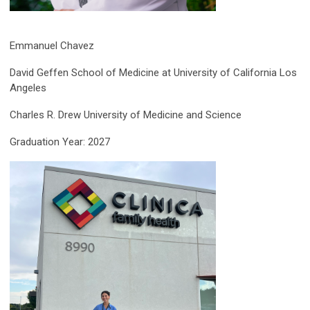
Emmanuel Chavez
David Geffen School of Medicine at University of California Los
Angeles
Charles R. Drew University of Medicine and Science
Graduation Year: 2027