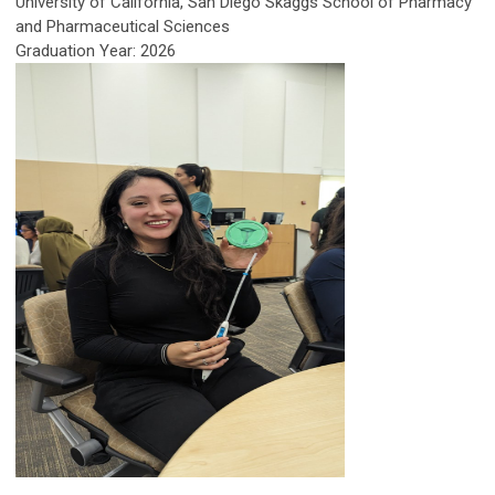
University of California, San Diego Skaggs School of Pharmacy
and Pharmaceutical Sciences
Graduation Year: 2026