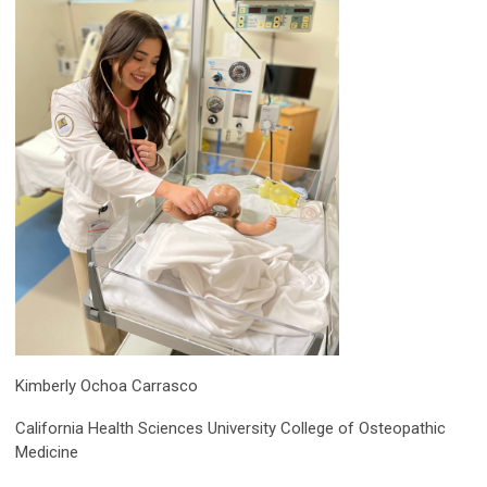
Kimberly Ochoa Carrasco
California Health Sciences University College of Osteopathic
Medicine