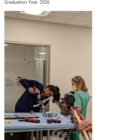
Graduation Year: 2026