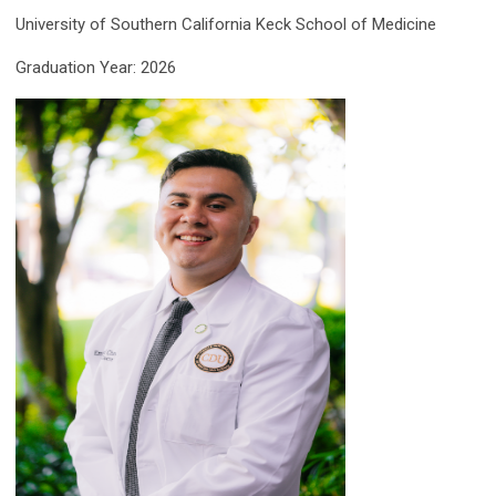
University of Southern California Keck School of Medicine
Graduation Year: 2026