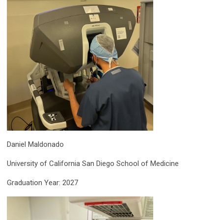
Daniel Maldonado
University of California San Diego School of Medicine
Graduation Year: 2027